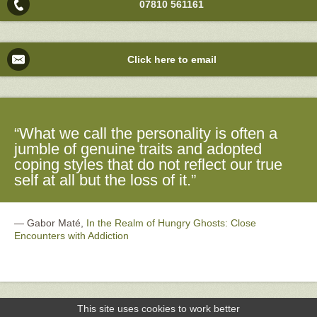
07810 561161
Click here to email
“What we call the personality is often a
jumble of genuine traits and adopted
coping styles that do not reflect our true
self at all but the loss of it.”
―
Gabor Maté,
In the Realm of Hungry Ghosts: Close
Encounters with Addiction
This site uses cookies to work better