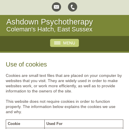
Ashdown Psychotherapy
Coleman's Hatch, East Sussex
Use of cookies
Cookies are small text files that are placed on your computer by
websites that you visit. They are widely used in order to make
websites work, or work more efficiently, as well as to provide
information to the owners of the site.
This website does not require cookies in order to function
properly. The information below explains the cookies we use
and why.
Cookie
Used For