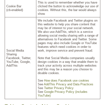
This is used to remember whether you have
Cookie Bar
clicked the button to acknowledge our use of
(cb-enabled)
cookies. Without this, the bar would always
show.
We include Facebook and Twitter plugins on
this website to help you share content that
may be of interest to your social network.
We also use AddThis, which is a service
allowing social media sharing with a range of
alternatives to Facebook and Twitter. Some
pages may also include Google or YouTube
features which need cookies in order to
Social Media
work, improve service and prevent fraud.
Sharing
Facebook, Twitter,
Note that Social Media companies usually
YouTube, Google,
design cookies in a way that enable them to
AddThis
track your activity across multiple websites
and this may be a reason you choose to
disable cookies.
See
How does Facebook use cookies
See
AddThis Privacy and Data Practices
See
Twitter Privacy Policy
See
Google Privacy Policy (includes
YouTube)