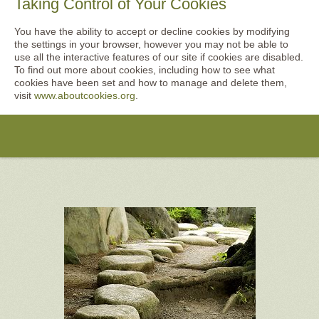
Taking Control of Your Cookies
You have the ability to accept or decline cookies by modifying
the settings in your browser, however you may not be able to
use all the interactive features of our site if cookies are disabled.
To find out more about cookies, including how to see what
cookies have been set and how to manage and delete them,
visit
www.aboutcookies.org
.