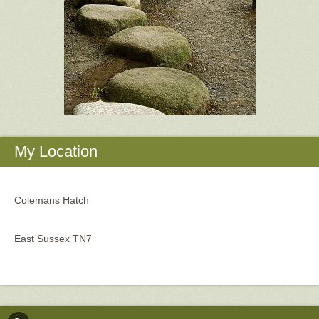
My Location
Colemans Hatch
East Sussex TN7